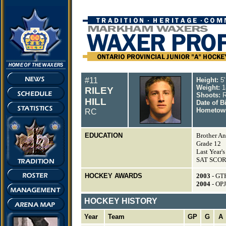
#11
Height:
5'
Weight:
1
RILEY
Shoots:
R
HILL
Date of B
Hometow
RC
EDUCATION
Brother An
Grade 12
Last Year'
SAT SCORE
HOCKEY AWARDS
2003
- GT
2004
- OP
HOCKEY HISTORY
Year
Team
GP
G
A