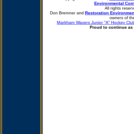
Environmental Cont
All rights reser
Don Bremner and
Restoration Environmen
owners of th
Markham Waxers Junior "A" Hockey Clu
Proud to continue as