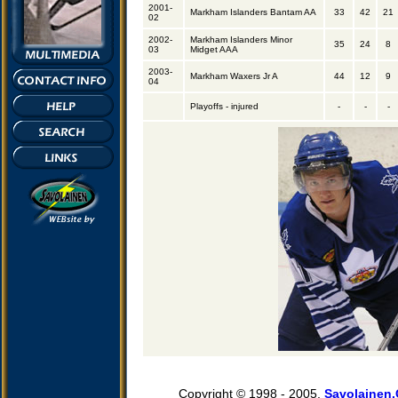
2001-
Markham Islanders Bantam AA
33
42
21
02
2002-
Markham Islanders Minor
35
24
8
03
Midget AAA
2003-
Markham Waxers Jr A
44
12
9
04
Playoffs - injured
-
-
-
Copyright © 1998 - 2005,
Savolainen