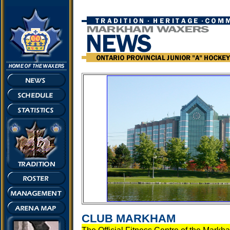
CLUB MARKHAM