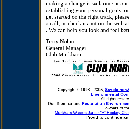
making a change is welcome at our 
establishing your personal goals, o
get started on the right track, pleas
a call, or check us out on the web a
.
We can help you look and feel bet
Terry Nolan
General Manager
Club Markham
Copyright © 1998 - 2005,
Savolainen
Environmental Cont
All rights reser
Don Bremner and
Restoration Environmen
owners of th
Markham Waxers Junior "A" Hockey Clu
Proud to continue as