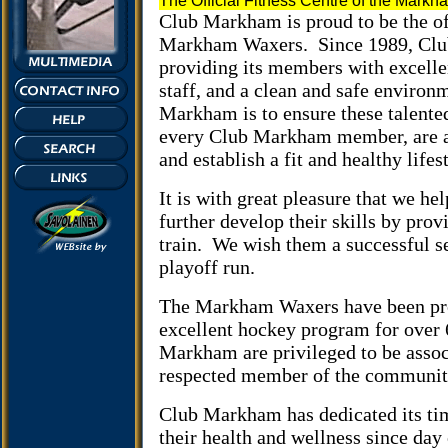
The Official Fitness Centre of the Mark
Club
Markham
is proud to be the of
Markham Waxers.
Since 1989, Cl
providing its members with excellen
staff, and a clean and safe environ
Markham is to ensure these talente
every Club Markham member, are abl
and establish a fit and healthy lifes
It is with great pleasure that we 
further develop their skills by prov
train.
We wish them a successful s
playoff run.
The Markham Waxers have been pr
excellent hockey program for over 
Markham are privileged to be assoc
respected member of the communit
Club Markham has dedicated its tim
their health and wellness since day